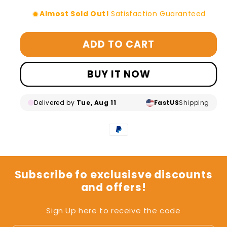
Almost Sold Out!
Satisfaction Guaranteed
ADD TO CART
BUY IT NOW
Delivered by
Tue, Aug 11
Fast
US
Shipping
Subscribe fo exclusisve discounts
and offers!
Sign Up here to receive the code