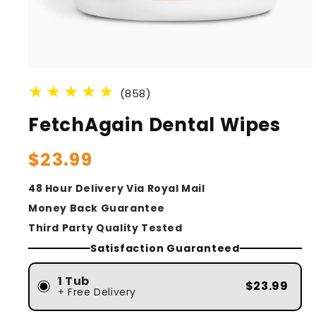
(858)
FetchAgain Dental Wipes
Regular
$23.99
price
48 Hour Delivery Via Royal Mail
Money Back Guarantee
Third Party Quality Tested
Satisfaction Guaranteed
1 Tub
$23.99
+ Free Delivery