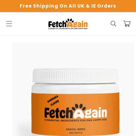
Skip to
Free Shipping On All UK & IE Orders
content
Cart
Skip to
product
information